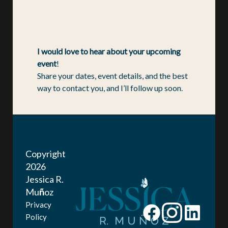
I would love to hear about your upcoming
event
!
Share your dates, event details, and the best
way to contact you, and I’ll follow up soon.
Copyright
2026
Jessica R.
Mu
ñ
oz
Privacy
Policy