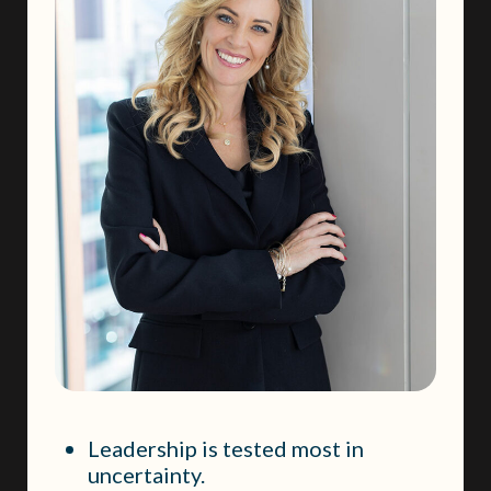
Leadership is tested most in
uncertainty.