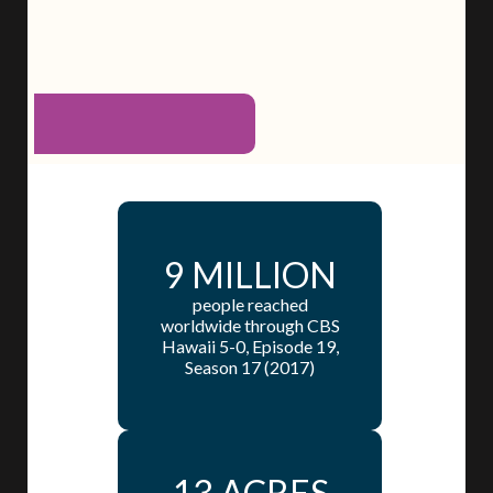
9 MILLION
people reached
worldwide through CBS
Hawaii 5-0, Episode 19,
Season 17 (2017)
13 ACRES