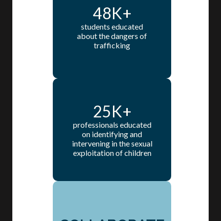
48K+
students educated
about the dangers of
trafficking
25K+
professionals educated
on identifying and
intervening in the sexual
exploitation of children