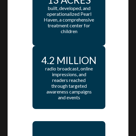
built, developed, and
operationalized Pearl
Haven, a comprehensive
treatment center for
children
4.2 MILLION
radio broadcast, online
impressions, and
readers reached
through targeted
awareness campaigns
and events