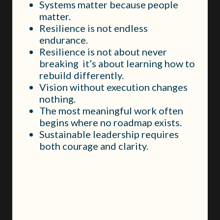
Systems matter because people
matter.
Resilience is not endless
endurance.
Resilience is not about never
breaking it’s about learning how to
rebuild differently.
Vision without execution changes
nothing.
The most meaningful work often
begins where no roadmap exists.
Sustainable leadership requires
both courage and clarity.